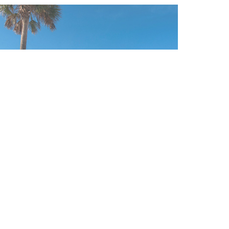
CLEARWATER BEACH /
TAMPA / ST. PETERSBURG
FOLLOW US