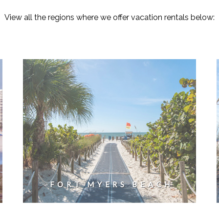
View all the regions where we offer vacation rentals below:
FORT MYERS BEACH