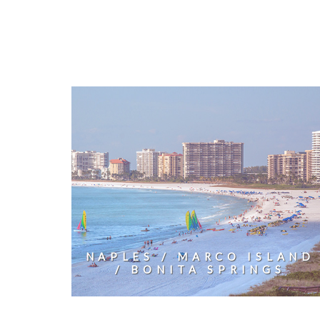
NAPLES / MARCO ISLAND
/ BONITA SPRINGS