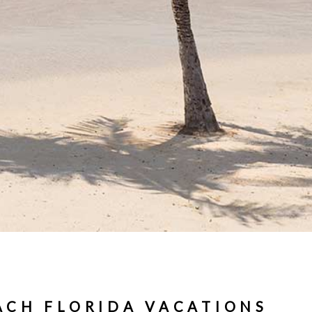
ACH FLORIDA VACATIONS