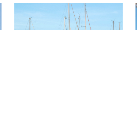
PUNTA GORDA
QUICK LINKS