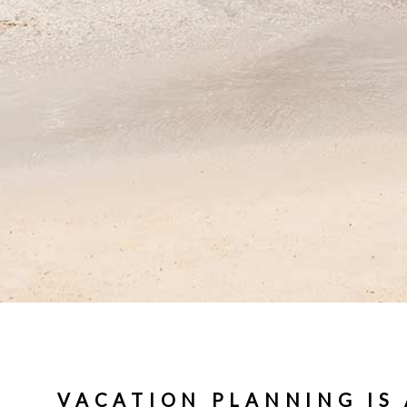
VACATION PLANNING IS