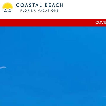
COVID