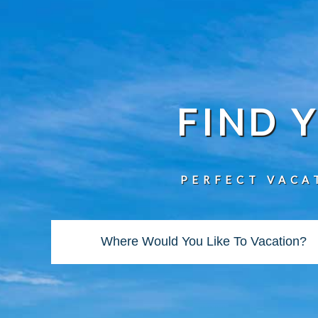
FIND 
PERFECT VACA