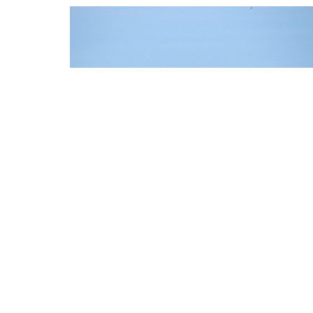
FORT MYERS / CAPE
CORAL
HOW DO YOU REACH US