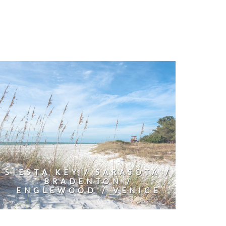
SIESTA KEY / SARASOTA /
BRADENTON /
ENGLEWOOD / VENICE