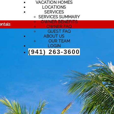
VACATION HOMES
LOCATIONS
SERVICES
SERVICES SUMMARY
OWNER BENEFITS
entals
OWNER FAQ
GUEST FAQ
ABOUT US
OUR TEAM
LOGIN
(941) 263-3600