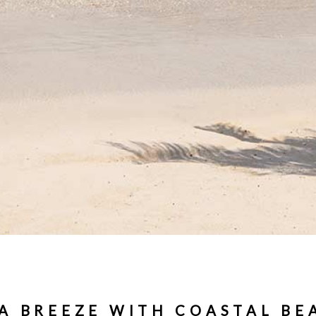
 A BREEZE WITH COASTAL BE