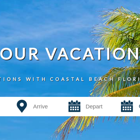
YOUR VACATIO
TIONS WITH COASTAL BEACH FLOR