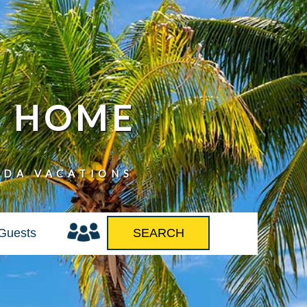
N HOME
IDA VACATIONS