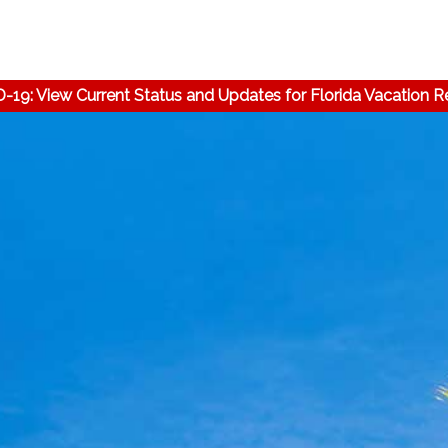
-19: View Current Status and Updates for Florida Vacation R