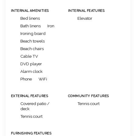
INTERNAL AMENITIES
INTERNAL FEATURES
Bed linens
Elevator
Bath linens
Iron
Ironing board
Beach towels
Beach chairs
Cable TV
DVD player
Alarm clock
Phone
WiFi
EXTERNAL FEATURES
COMMUNITY FEATURES
Covered patio /
Tennis court
deck
Tennis court
FURNISHING FEATURES