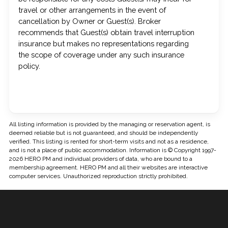
travel or other arrangements in the event of
cancellation by Owner or Guest(s). Broker
recommends that Guest(s) obtain travel interruption
insurance but makes no representations regarding
the scope of coverage under any such insurance
policy.
All listing information is provided by the managing or reservation agent, is
deemed reliable but is not guaranteed, and should be independently
verified. This listing is rented for short-term visits and not as a residence,
and is not a place of public accommodation. Information is © Copyright 1997-
2026 HERO PM and individual providers of data, who are bound to a
membership agreement. HERO PM and all their websites are interactive
computer services. Unauthorized reproduction strictly prohibited.