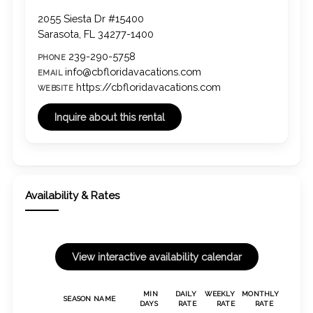
2055 Siesta Dr #15400
Sarasota, FL 34277-1400
239-290-5758
PHONE
info@cbfloridavacations.com
EMAIL
https://cbfloridavacations.com
WEBSITE
Availability & Rates
MIN
DAILY
WEEKLY
MONTHLY
SEASON NAME
DAYS
RATE
RATE
RATE