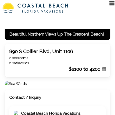
Beautiful Northern Views Up The Crescent Beach!
890 S Collier Blvd, Unit 1106
2 bedrooms
2 bathrooms
$2100 to 4200
Contact / Inquiry
Coastal Beach Florida Vacations