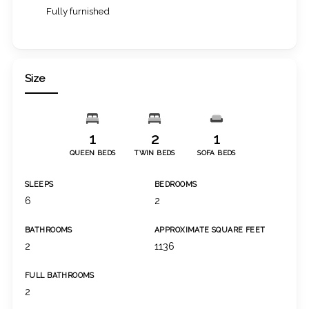
Fully furnished
Size
1
2
1
QUEEN BEDS
TWIN BEDS
SOFA BEDS
SLEEPS
BEDROOMS
6
2
BATHROOMS
APPROXIMATE SQUARE FEET
2
1136
FULL BATHROOMS
2