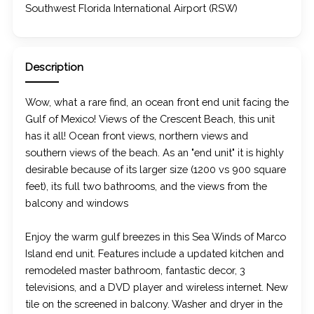
Southwest Florida International Airport (RSW)
Description
Wow, what a rare find, an ocean front end unit facing the
Gulf of Mexico! Views of the Crescent Beach, this unit
has it all! Ocean front views, northern views and
southern views of the beach. As an "end unit" it is highly
desirable because of its larger size (1200 vs 900 square
feet), its full two bathrooms, and the views from the
balcony and windows
Enjoy the warm gulf breezes in this Sea Winds of Marco
Island end unit. Features include a updated kitchen and
remodeled master bathroom, fantastic decor, 3
televisions, and a DVD player and wireless internet. New
tile on the screened in balcony. Washer and dryer in the