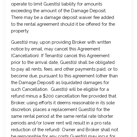
operate to limit Guest(s) liability for amounts
exceeding the amount of the Damage Deposit.
There may be a damage deposit waiver fee added
to the rental agreement should it be offered for the
property.
Guest(s) may, upon providing Broker with written
notice by email, may cancel this Agreement
(Cancellation). If Tenant(s) cancel this Agreement
prior to the arrival date, Guest(s) shall be obligated
to pay all rents, fees, and other payments paid, or to
become due, pursuant to this agreement (other than
the Damage Deposit) as liquidated damages for
such Cancellation. Guest(s) will be eligible for a
refund minus a $200 cancellation fee provided that
Broker, using efforts it deems reasonable in its sole
discretion, places a replacement Guest(s) for the
same rental period at the same rental rate (shorter
periods and/or lower rent will result in a pro rata
reduction of the refund). Owner and Broker shall not
be responsible for any costs Guest(s) may incur for