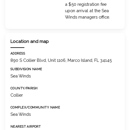
a $50 registration fee
upon arrival at the Sea
Winds managers office.
Location and map
ADDRESS
890 S Collier Blvd, Unit 1106, Marco Island, FL 34145
SUBDIVISION NAME
Sea Winds
COUNTY/PARISH
Collier
COMPLEX/COMMUNITY NAME
Sea Winds
NEAREST AIRPORT