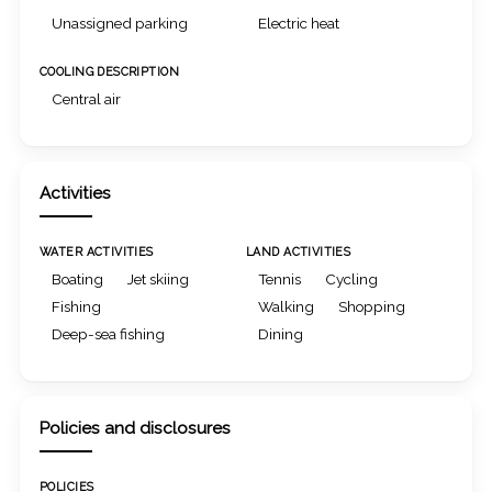
Unassigned parking
Electric heat
COOLING DESCRIPTION
Central air
Activities
WATER ACTIVITIES
LAND ACTIVITIES
Boating
Jet skiing
Tennis
Cycling
Fishing
Walking
Shopping
Deep-sea fishing
Dining
Policies and disclosures
POLICIES