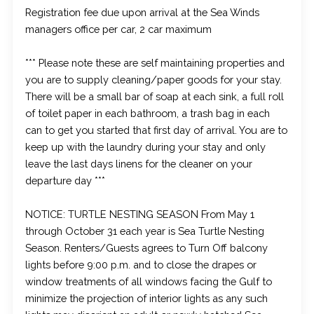
Registration fee due upon arrival at the Sea Winds
managers office per car, 2 car maximum
*** Please note these are self maintaining properties and
you are to supply cleaning/paper goods for your stay.
There will be a small bar of soap at each sink, a full roll
of toilet paper in each bathroom, a trash bag in each
can to get you started that first day of arrival. You are to
keep up with the laundry during your stay and only
leave the last days linens for the cleaner on your
departure day ***
NOTICE: TURTLE NESTING SEASON From May 1
through October 31 each year is Sea Turtle Nesting
Season. Renters/Guests agrees to Turn Off balcony
lights before 9:00 p.m. and to close the drapes or
window treatments of all windows facing the Gulf to
minimize the projection of interior lights as any such