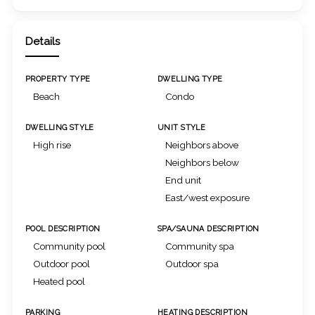
Details
PROPERTY TYPE
DWELLING TYPE
Beach
Condo
DWELLING STYLE
UNIT STYLE
High rise
Neighbors above
Neighbors below
End unit
East/west exposure
POOL DESCRIPTION
SPA/SAUNA DESCRIPTION
Community pool
Community spa
Outdoor pool
Outdoor spa
Heated pool
PARKING
HEATING DESCRIPTION