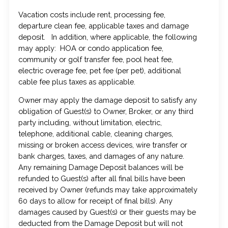
Vacation costs include rent, processing fee,
departure clean fee, applicable taxes and damage
deposit. In addition, where applicable, the following
may apply: HOA or condo application fee,
community or golf transfer fee, pool heat fee,
electric overage fee, pet fee (per pet), additional
cable fee plus taxes as applicable.
Owner may apply the damage deposit to satisfy any
obligation of Guest(s) to Owner, Broker, or any third
party including, without limitation, electric,
telephone, additional cable, cleaning charges,
missing or broken access devices, wire transfer or
bank charges, taxes, and damages of any nature.
Any remaining Damage Deposit balances will be
refunded to Guest(s) after all final bills have been
received by Owner (refunds may take approximately
60 days to allow for receipt of final bills). Any
damages caused by Guest(s) or their guests may be
deducted from the Damage Deposit but will not