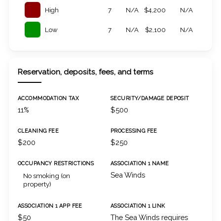
High
7
N/A
$4,200
N/A
Low
7
N/A
$2,100
N/A
Reservation, deposits, fees, and terms
ACCOMMODATION TAX
SECURITY/DAMAGE DEPOSIT
11%
$500
CLEANING FEE
PROCESSING FEE
$200
$250
OCCUPANCY RESTRICTIONS
ASSOCIATION 1 NAME
Sea Winds
No smoking (on
property)
ASSOCIATION 1 APP FEE
ASSOCIATION 1 LINK
$50
The Sea Winds requires