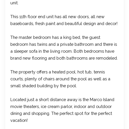
unit.
This 11th floor end unit has all new doors, all new
baseboards, fresh paint and beautiful design and decor!
The master bedroom has a king bed, the guest
bedroom has twins and a private bathroom and there is
a sleeper sofa in the living room. Both bedrooms have
brand new flooring and both bathrooms are remodeled.
The property offers a heated pool, hot tub, tennis
courts, plenty of chairs around the pool as well as a
small shaded building by the pool.
Located just a short distance away is the Marco Island
movie theaters, ice cream parlor, indoor and outdoor
dining and shopping. The perfect spot for the perfect
vacation!