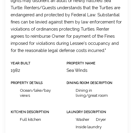
lights may disorient an adult or newly hatched Sea
Turtle. Renters/Guests understands that the Turtles are
endangered and protected by Federal Law. Substantial
fines can be levied against them by law enforcement for
violations of ordinances protecting Turtles. Renter
agrees to reimburse Owner for payment of the Fines
imposed for violations during Lessee's occupancy and
for the reasonable legal defense costs incurred."
YEAR BUILT
PROPERTY NAME
1982
Sea Winds
PROPERTY DETAILS
DINING ROOM DESCRIPTION
Ocean/lake/bay
Dining in
views
living/great room
KITCHEN DESCRIPTION
LAUNDRY DESCRIPTION
Full kitchen
Washer
Dryer
Inside laundry