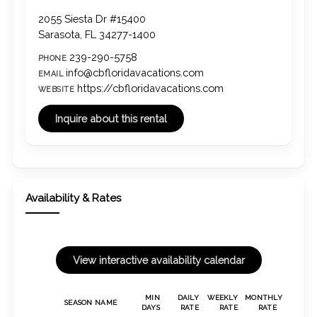
2055 Siesta Dr #15400
Sarasota, FL 34277-1400
239-290-5758
PHONE
info@cbfloridavacations.com
EMAIL
https://cbfloridavacations.com
WEBSITE
Availability & Rates
MIN
DAILY
WEEKLY
MONTHLY
SEASON NAME
DAYS
RATE
RATE
RATE