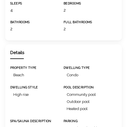
SLEEPS
BEDROOMS
4
2
BATHROOMS
FULL BATHROOMS
2
2
Details
PROPERTY TYPE
DWELLING TYPE
Beach
Condo
DWELLING STYLE
POOL DESCRIPTION
High rise
Community pool
Outdoor pool
Heated pool
SPA/SAUNA DESCRIPTION
PARKING