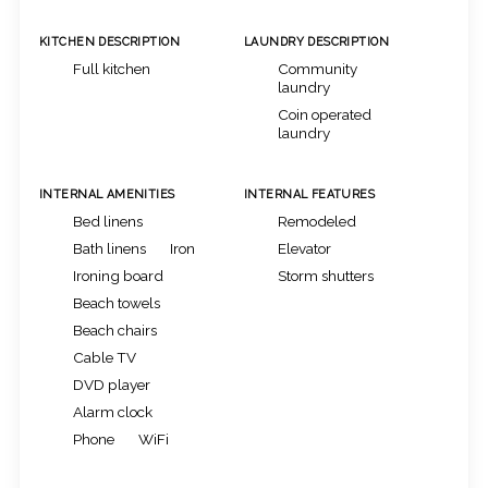
KITCHEN DESCRIPTION
LAUNDRY DESCRIPTION
Full kitchen
Community
laundry
Coin operated
laundry
INTERNAL AMENITIES
INTERNAL FEATURES
Bed linens
Remodeled
Bath linens
Iron
Elevator
Ironing board
Storm shutters
Beach towels
Beach chairs
Cable TV
DVD player
Alarm clock
Phone
WiFi