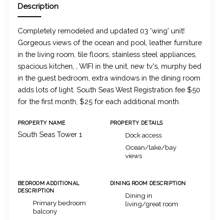
Description
Completely remodeled and updated 03 'wing' unit!
Gorgeous views of the ocean and pool, leather furniture
in the living room, tile floors, stainless steel appliances,
spacious kitchen, , WIFI in the unit, new tv's, murphy bed
in the guest bedroom, extra windows in the dining room
adds lots of light. South Seas West Registration fee $50
for the first month, $25 for each additional month.
PROPERTY NAME
PROPERTY DETAILS
South Seas Tower 1
Dock access
Ocean/lake/bay
views
BEDROOM ADDITIONAL
DINING ROOM DESCRIPTION
DESCRIPTION
Dining in
Primary bedroom
living/great room
balcony