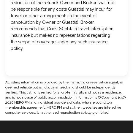
reduction of the refund). Owner and Broker shall not
be responsible for any costs Guest(s) may incur for
travel or other arrangements in the event of
cancellation by Owner or Guest(s). Broker
recommends that Guest(s) obtain travel interruption
insurance but makes no representations regarding
the scope of coverage under any such insurance
policy.
All listing information is provided by the managing or reservation agent, is
deemed reliable but is not guaranteed, and should be independently
verified. This listing is rented for short-term visits and not as a residence,
and is not a place of public accommodation. Information is © Copyright 1997-
2026 HERO PM and individual providers of data, who are bound to a
membership agreement. HERO PM and all their websites are interactive
computer services. Unauthorized reproduction strictly prohibited.