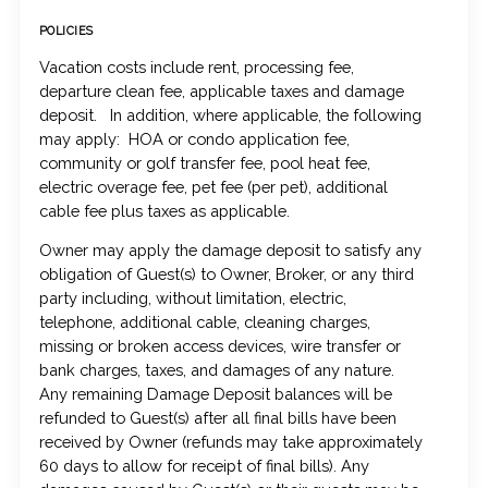
POLICIES
Vacation costs include rent, processing fee,
departure clean fee, applicable taxes and damage
deposit. In addition, where applicable, the following
may apply: HOA or condo application fee,
community or golf transfer fee, pool heat fee,
electric overage fee, pet fee (per pet), additional
cable fee plus taxes as applicable.
Owner may apply the damage deposit to satisfy any
obligation of Guest(s) to Owner, Broker, or any third
party including, without limitation, electric,
telephone, additional cable, cleaning charges,
missing or broken access devices, wire transfer or
bank charges, taxes, and damages of any nature.
Any remaining Damage Deposit balances will be
refunded to Guest(s) after all final bills have been
received by Owner (refunds may take approximately
60 days to allow for receipt of final bills). Any