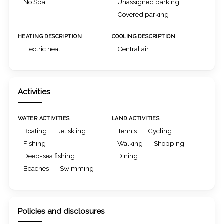
No Spa
Unassigned parking
Covered parking
HEATING DESCRIPTION
COOLING DESCRIPTION
Electric heat
Central air
Activities
WATER ACTIVITIES
LAND ACTIVITIES
Boating
Jet skiing
Tennis
Cycling
Fishing
Walking
Shopping
Deep-sea fishing
Dining
Beaches
Swimming
Policies and disclosures