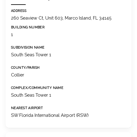
ADDRESS
260 Seaview Ct, Unit 603, Marco Island, FL 34145
BUILDING NUMBER
1
SUBDIVISION NAME
South Seas Tower 1
COUNTY/PARISH
Collier
COMPLEX/COMMUNITY NAME
South Seas Tower 1
NEAREST AIRPORT
SW Florida International Airport (RSW)