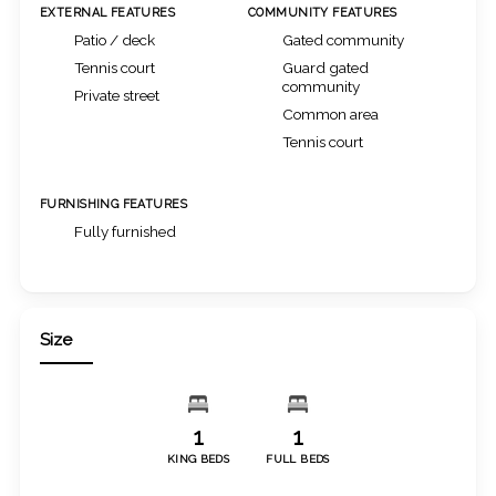
EXTERNAL FEATURES
COMMUNITY FEATURES
Patio / deck
Gated community
Tennis court
Guard gated
community
Private street
Common area
Tennis court
FURNISHING FEATURES
Fully furnished
Size
1
1
KING BEDS
FULL BEDS