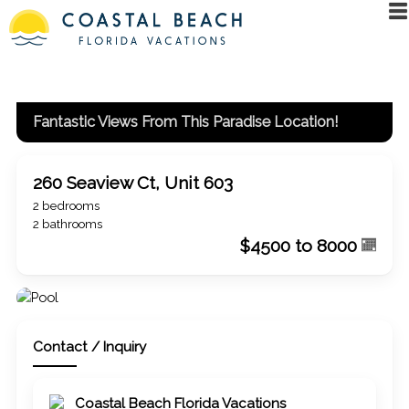
Fantastic Views From This Paradise Location!
260 Seaview Ct, Unit 603
2 bedrooms
2 bathrooms
$4500 to 8000
Contact / Inquiry
Coastal Beach Florida Vacations