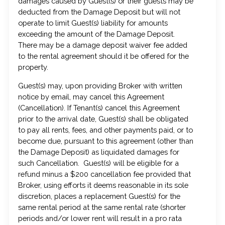
damages caused by Guest(s) or their guests may be
deducted from the Damage Deposit but will not
operate to limit Guest(s) liability for amounts
exceeding the amount of the Damage Deposit.
There may be a damage deposit waiver fee added
to the rental agreement should it be offered for the
property.
Guest(s) may, upon providing Broker with written
notice by email, may cancel this Agreement
(Cancellation). If Tenant(s) cancel this Agreement
prior to the arrival date, Guest(s) shall be obligated
to pay all rents, fees, and other payments paid, or to
become due, pursuant to this agreement (other than
the Damage Deposit) as liquidated damages for
such Cancellation. Guest(s) will be eligible for a
refund minus a $200 cancellation fee provided that
Broker, using efforts it deems reasonable in its sole
discretion, places a replacement Guest(s) for the
same rental period at the same rental rate (shorter
periods and/or lower rent will result in a pro rata