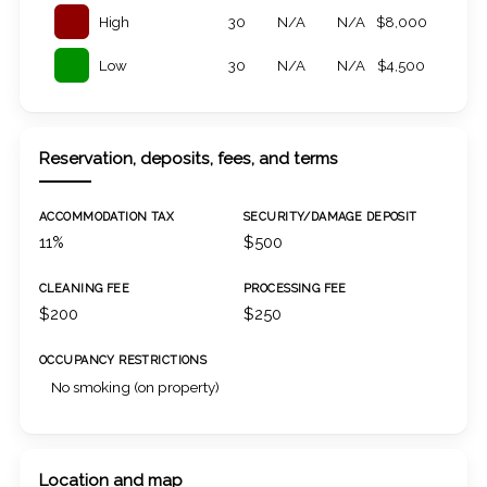
High
30
N/A
N/A
$8,000
Low
30
N/A
N/A
$4,500
Reservation, deposits, fees, and terms
ACCOMMODATION TAX
SECURITY/DAMAGE DEPOSIT
11%
$500
CLEANING FEE
PROCESSING FEE
$200
$250
OCCUPANCY RESTRICTIONS
No smoking (on property)
Location and map